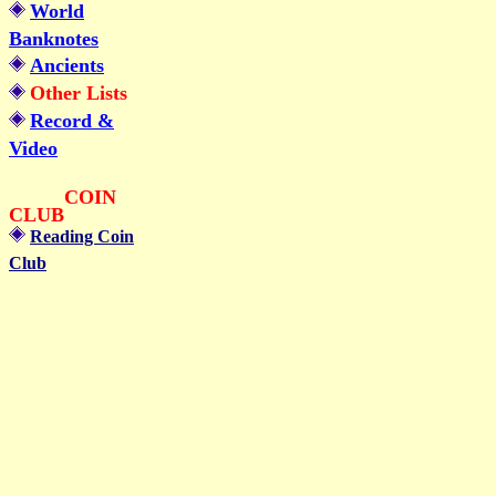
World
Banknotes
Ancients
Other Lists
Record &
Video
COIN
CLUB
Reading Coin
Club