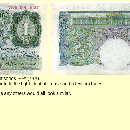
of series ~~A (78A)
 light - hint of crease and a few pin holes.
rade as any others would all look similar.