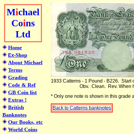
M
i
chael
Co
i
ns
Ltd
Home
Shop
Ex-
About Michael
Terms
Grading
1933 Catterns - 1 Pound - B226. Start 
Code & Ref
Obv. Clean. Rev. When held to the
GB Coin list
* Only one note is shown in this g
Extras !
British
Back to Catterns banknotes
Banknotes
Our Books, etc
World Coins