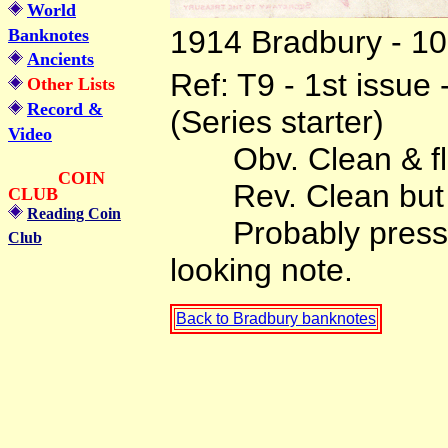
World
1914 Bradbury - 10 
Banknotes
Ancients
Ref: T9 - 1st issue
Other Lists
Record &
(Series starter)
Video
Obv. Clean & flat b
COIN
Rev. Clean but wi
CLUB
Reading Coin
Probably pressed
Club
looking note.
Back to Bradbury banknotes