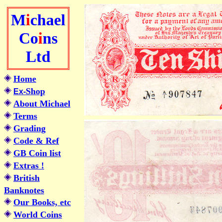
M
i
chael
Co
i
ns
Ltd
Home
Shop
Ex-
About Michael
Terms
Grading
Code & Ref
GB Coin list
Extras !
British
Banknotes
Our Books, etc
World Coins