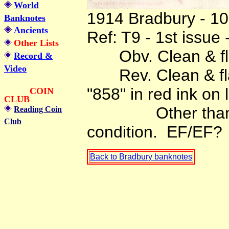
World
1914 Bradbury - 10 
Banknotes
Ancients
Ref: T9 - 1st issue
Other Lists
Obv. Clean & flat
Record &
Video
Rev. Clean & flat 
"858" in red ink on l
COIN
CLUB
Other than that 
Reading Coin
Club
condition. EF/EF?
Back to Bradbury banknotes