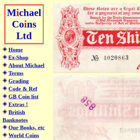
M
i
chael
Co
i
ns
Ltd
Home
Shop
Ex-
About Michael
Terms
Grading
Code & Ref
GB Coin list
Extras !
British
Banknotes
Our Books, etc
World Coins