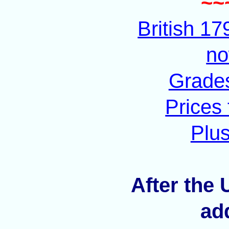
~~
British 1
no
Grades
Prices
Plus
After the 
ad