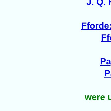
J. Q.
Fforde:
Ff
Pa
P
were
u