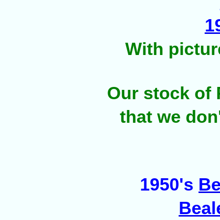
1
With pictu
Our stock of 
that we don
1950's
Be
Beal