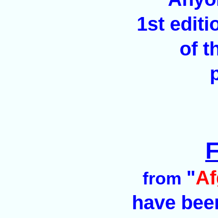
1st edit
of t
F
"
Af
from
have been