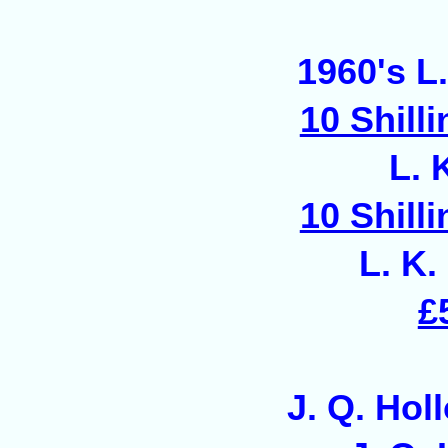
1960's L.
10 Shill
L. 
10 Shill
L. K.
£
J. Q. Hol