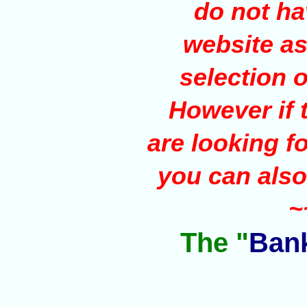
do not ha
website as 
selection o
However if t
are looking f
you can also
~
The "
Bank