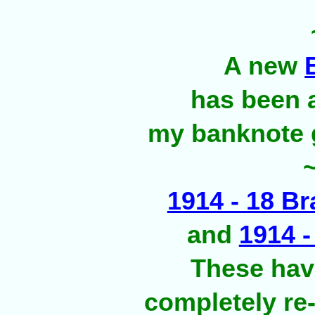
A new
has been 
my banknote g
1914 - 18 Br
and
1914 
These hav
completely re-