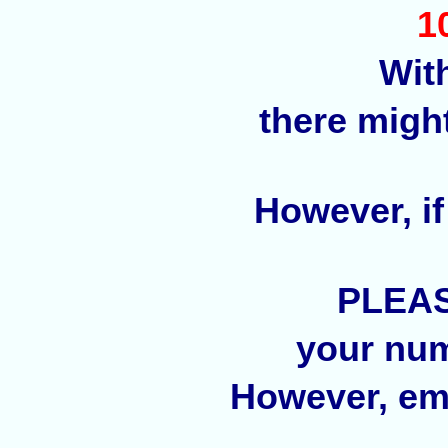
1
Wit
there migh
However, if
PLEAS
your num
However, ema