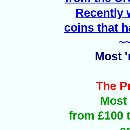
Recently 
coins that h
~
Most '
The P
Most 
from £100 t