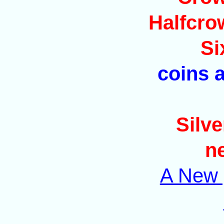
Halfcro
Si
coins a
Silve
n
A New p