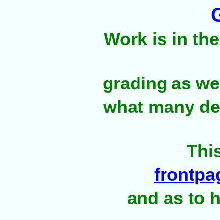
Work is in th
grading
as we
what many dea
Thi
frontpa
and as to h