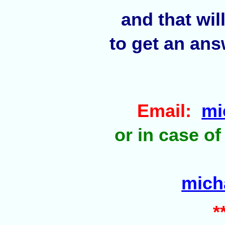
and that wil
to get an ans
Email:
mi
or in case of
mich
*