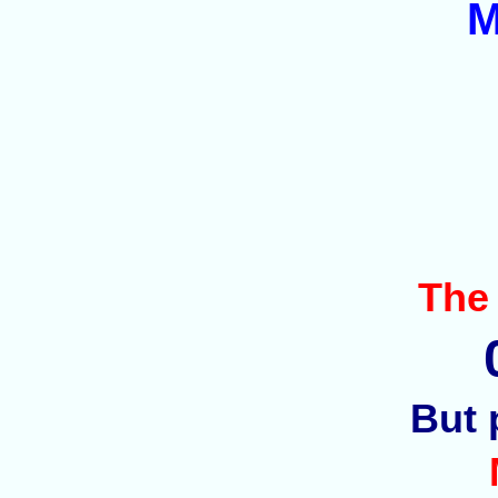
M
The
But 