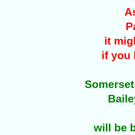
A
P
it mig
if you
Somerset /
Baile
will be 