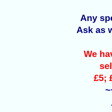
Any spe
Ask as w
We hav
sel
£5; 
~