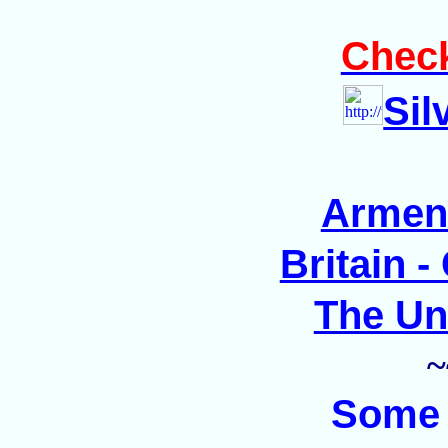
Check
Sil
Armen
Britain 
The Un
~
Som