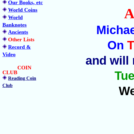
Our Books, etc
A
World Coins
World
Banknotes
Michae
Ancients
Other Lists
On
T
Record &
Video
and will
COIN
Tue
CLUB
Reading Coin
Club
We