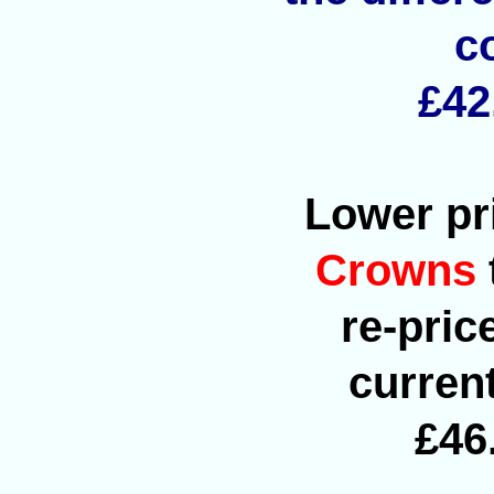
c
£42
Lower pri
Crowns
re-pric
current
£46