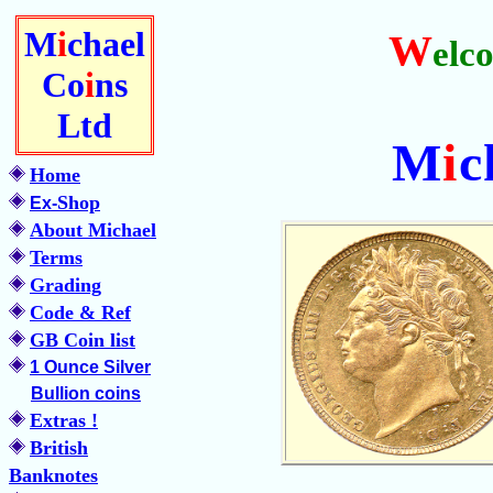
M
i
chael
W
elc
Co
i
ns
Ltd
M
i
c
Home
Shop
Ex-
About Michael
Terms
Grading
Code & Ref
GB Coin list
1 Ounce Silver
Bullion coins
Extras !
British
Banknotes