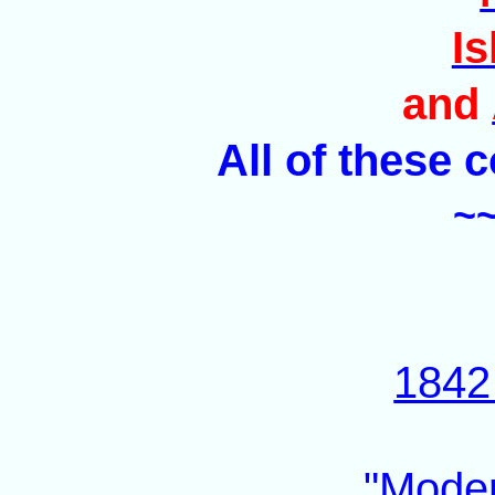
Is
and
All of these 
~
1842 
"Moder