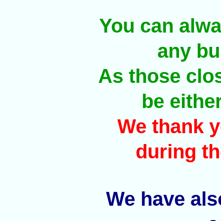
You can alway
any bul
As those clos
be eithe
We thank y
during th
We have also