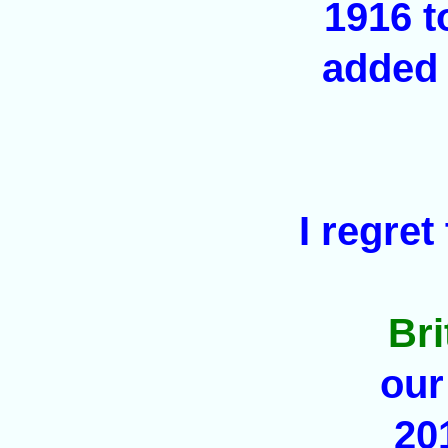
1916 t
added 
I regret
Br
our
20