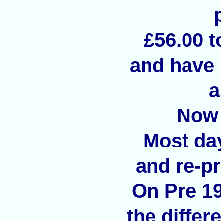
£56.00 t
and have 
a
Now 
Most day
and re-p
On Pre 1
the differ