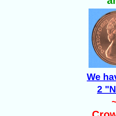
a
We ha
2 "
Crow