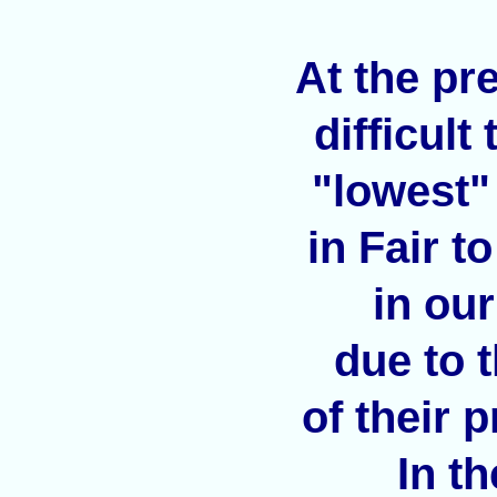
At the pre
difficult
"lowest"
in Fair t
in ou
due to 
of their 
In t