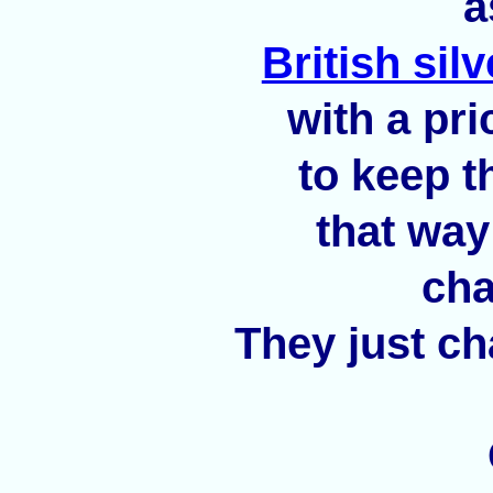
a
British sil
with a pri
to keep t
that way
cha
They just ch