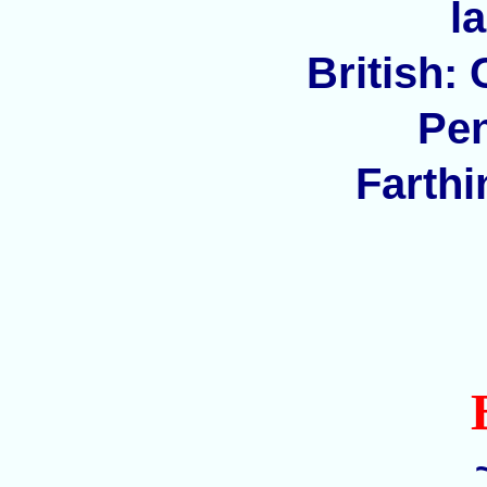
l
British:
Pen
Farthi