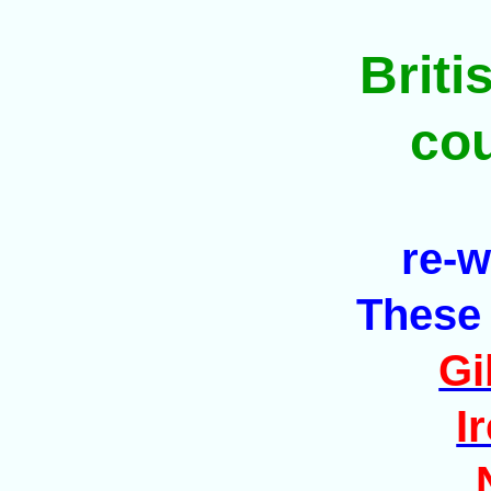
Brit
co
re-w
These 
Gi
I