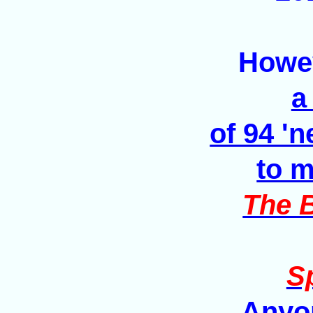
Howev
a
of 94 '
to m
The B
Sp
Anyon