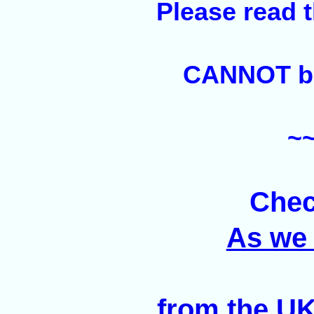
Please read 
CANNOT be 
~
Chec
As we 
from the UK