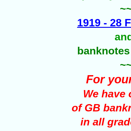
~
1919 - 28 F
an
banknotes
~
For you
We have o
of GB bank
in all gra