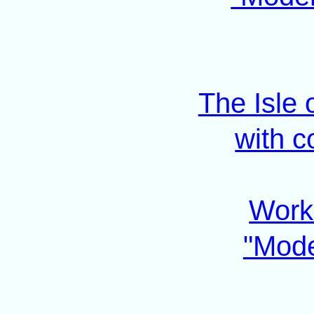
The Isle
with c
Work 
"Mode