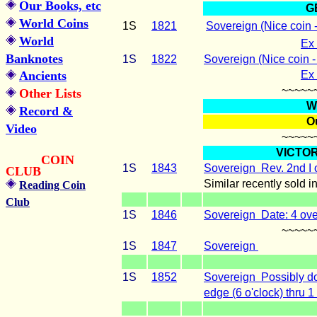
Our Books, etc
G
World Coins
1S
1821
Sovereign
(Nice coin 
World
Ex 
Banknotes
1S
1822
Sovereign
(Nice coin 
Ancients
Ex 
~~~~~
Other Lists
W
Record &
Ou
Video
~~~~~
VICTOR
COIN
1S
1843
Sovereign Rev.
2nd I 
CLUB
Similar recently sold i
Reading Coin
Club
1S
1846
Sovereign Date: 4 ove
~~~~~
1S
1847
Sovereign
1S
1852
Sovereign Possibly do
edge (6 o'clock) thru 1