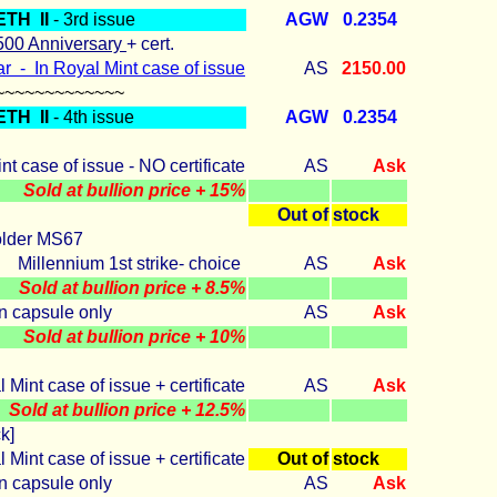
ETH II
- 3rd issue
AGW
0.2354
 500 Anniversary
+ cert.
r - In Royal Mint case of issue
AS
2150.00
~~~~~~~~~~~~~
ETH II
- 4th issue
AGW
0.2354
nt case of issue - NO certificate
AS
Ask
Sold at bullion price + 15%
Out of
stock
older MS67
Millennium 1st strike- choice
AS
Ask
Sold at bullion price + 8.5%
In capsule only
AS
Ask
Sold at bullion price + 10%
 Mint case of issue + certificate
AS
Ask
Sold at bullion price + 12.5%
k]
 Mint case of issue + certificate
Out of
stock
In capsule only
AS
Ask