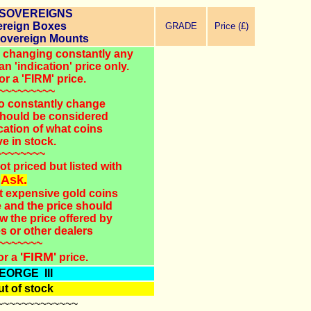
 SOVEREIGNS
reign Boxes
GRADE
Price (£)
Sovereign Mounts
ld changing constantly any
an 'indication' price only.
or a 'FIRM' price.
~~~~~~~~~
o constantly change
 should be considered
cation of what coins
e in stock.
~~~~~~~~
ot priced but listed with
Ask.
st expensive gold coins
e and the price should
w the price offered by
s or other dealers
~~~~~~~
'FIRM'
or a
price.
EORGE III
t of stock
~~~~~~~~~~~~~