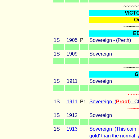
~~~~~
VICT
Ou
~~~~~
E
1S
1905
P
Sovereign - (Perth)
1S
1909
Sovereign
~~~~~
G
1S
1911
Sovereign
~~~~
1S
1911
Pr
Sovereign (
Proof
) C
~~~~
1S
1912
Sovereign
1S
1913
Sovereign (This coin i
gold' than the normal '