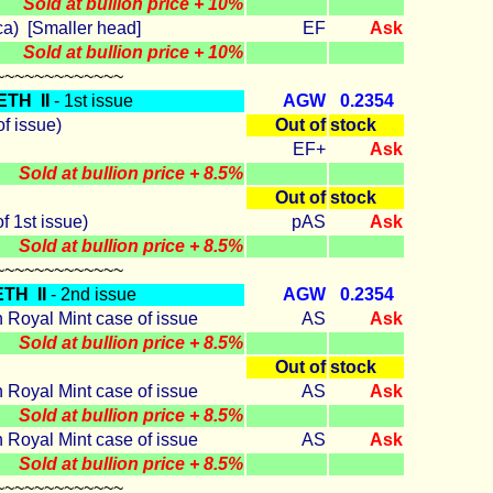
Sold at bullion price + 10%
ca) [Smaller head]
EF
Ask
Sold at bullion price + 10%
~~~~~~~~~~~~~
ETH II
- 1st issue
AGW
0.2354
of issue)
Out of
stock
EF+
Ask
Sold at bullion price + 8.5%
Out of
stock
f 1st issue)
pAS
Ask
Sold at bullion price + 8.5%
~~~~~~~~~~~~~
TH II
- 2nd issue
AGW
0.2354
n Royal Mint case of issue
AS
Ask
Sold at bullion price + 8.5%
Out of
stock
n Royal Mint case of issue
AS
Ask
Sold at bullion price + 8.5%
n Royal Mint case of issue
AS
Ask
Sold at bullion price + 8.5%
~~~~~~~~~~~~~