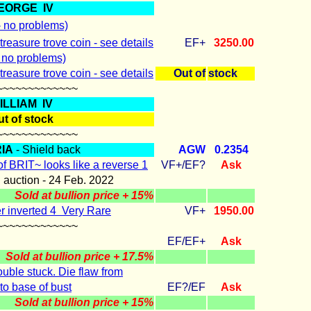
EORGE IV
- no problems)
treasure trove coin - see details
EF+
3250.00
- no problems)
treasure trove coin - see details
Out of
stock
~~~~~~~~~~~~~
ILLIAM IV
t of stock
~~~~~~~~~~~~~
IA
- Shield back
AGW
0.2354
of BRIT~ looks like a reverse 1
VF+/EF?
Ask
n auction - 24 Feb. 2022
Sold at bullion price + 15%
r inverted 4 Very Rare
VF+
1950.00
~~~~~~~~~~~~~
EF/EF+
Ask
Sold at bullion price + 17.5%
uble stuck. Die flaw from
 to base of bust
EF?/EF
Ask
Sold at bullion price + 15%