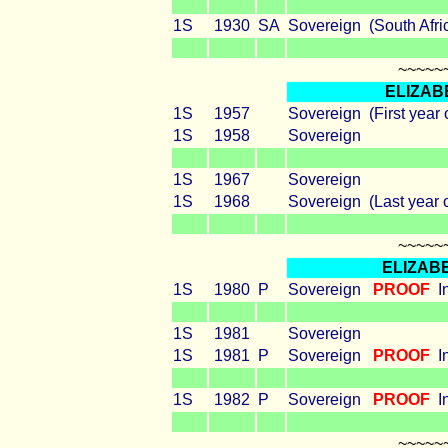
1S
1930
SA
Sovereign (South Afri
~~~~~
ELIZAB
1S
1957
Sovereign (First year 
1S
1958
Sovereign
1S
1967
Sovereign
1S
1968
Sovereign (Last year o
~~~~~
ELIZABE
1S
1980
P
Sovereign
PROOF
I
1S
1981
Sovereign
1S
1981
P
Sovereign
PROOF
I
1S
1982
P
Sovereign
PROOF
I
~~~~~