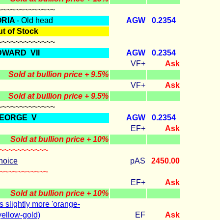
~~~~~~~~~~~~~
ORIA
- Old head
AGW
0.2354
t of Stock
~~~~~~~~~~~~~
DWARD VII
AGW
0.2354
VF+
Ask
Sold at bullion price + 9.5%
VF+
Ask
Sold at bullion price + 9.5%
~~~~~~~~~~~~~
EORGE V
AGW
0.2354
EF+
Ask
Sold at bullion price + 10%
~~~~~~~~~~~
hoice
pAS
2450.00
~~~~~~~~~~~
EF+
Ask
Sold at bullion price + 10%
s slightly more 'orange-
yellow-gold)
EF
Ask