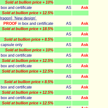
Sold at bullion price + 10%
 box and certificate
AS
Ask
Sold at bullion price + 12.5%
Dragon] 'New design'
PROOF
in box and certificate
AS
Ask
Sold at bullion price + 18.5%
AS
Ask
Sold at bullion price + 8.5%
n capsule only
AS
Ask
Sold at bullion price + 10%
 box and certificate
AS
Ask
Sold at bullion price + 12.5%
 box and certificate
AS
Ask
Sold at bullion price + 12.5%
AS
Ask
Sold at bullion price + 8.5%
 box and certificate
AS
Ask
Sold at bullion price + 12.5%
 box and certificate
AS
Ask
Sold at bullion price + 12.5%