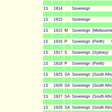
1S
1914
Sovereign
1S
1915
Sovereign
1S
1915
M
Sovereign (Melbourne
1S
1916
P
Sovereign (Perth) 
1S
1917
S
Sovereign (Sydney)
1S
1918
P
Sovereign (Perth)
1S
1925
SA
Sovereign (South Afri
1S
1926
SA
Sovereign (South Afri
1S
1927
SA
Sovereign (South Afri
1S
1928
SA
Sovereign (South Afri