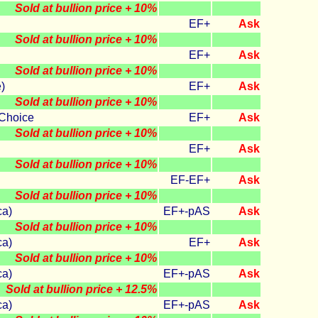
Sold at bullion price + 10%
EF+
Ask
Sold at bullion price + 10%
EF+
Ask
Sold at bullion price + 10%
)
EF+
Ask
Sold at bullion price + 10%
Choice
EF+
Ask
Sold at bullion price + 10%
EF+
Ask
Sold at bullion price + 10%
EF-EF+
Ask
Sold at bullion price + 10%
ca)
EF+-pAS
Ask
Sold at bullion price + 10%
ca)
EF+
Ask
Sold at bullion price + 10%
ca)
EF+-pAS
Ask
Sold at bullion price + 12.5%
ca)
EF+-pAS
Ask