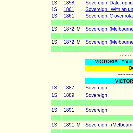
1S
1858
Sovereign Date: uprig
1S
1861
Sovereign With an unu
1S
1861
Sovereign C over rotat
1S
1872
M
Sovereign (Melbourne)
1S
1872
M
Sovereign (Melbourne
~~~~~
VICTORIA
- Youn
Ou
~~~~~
VICTOR
1S
1887
Sovereign
1S
1889
Sovereign
1S
1891
Sovereign
1S
1891
M
Sovereign - (Me