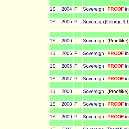
1S
2004
P
Sovereign
PROOF
in
1S
2005
P
Sovereign [George & 
1S
2006
Sovereign
(Prooflike)
1S
2006
P
Sovereign
PROOF
i
1S
2006
P
Sovereign
PROOF
in
1S
2007
P
Sovereign
PROOF
in
1S
2008
Sovereign
(Prooflike)
1S
2008
P
Sovereign
PROOF
in
1S
2009
P
Sovereign
PROOF
in