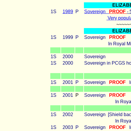
ELIZAB
1S
1989
P
Sovereign
PROOF
-
Very popula
~~~~~
ELIZAB
1S
1999
P
Sovereign
PROOF
In Royal Mi
1S
2000
Sovereign
1S
2000
Sovereign in PCGS h
1S
2001
P
Sovereign
PROOF
1S
2001
P
Sovereign
PROOF
In Royal
1S
2002
Sovereign [Shield bac
In Royal
1S
2003
P
Sovereign
PROOF