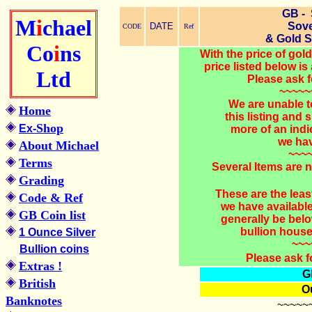
GB -
M
i
chael
Sove
DATE
CODE
Ref
& Gold 
Co
i
ns
With the price of go
price listed below is 
Ltd
Please ask f
~~~~~
We are unable t
Home
this listing and
Shop
Ex-
more of an indi
we hav
About Michael
~~~
Terms
Several Items are n
Grading
These are the lea
Code & Ref
we have availabl
GB Coin list
generally be belo
bullion house
1 Ounce Silver
~~~
Bullion coins
Please ask f
Extras !
G
British
Ou
Banknotes
~~~~~