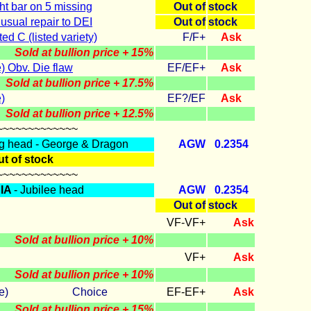
ht bar on 5 missing
Out of
stock
sual repair to DEI
Out of
stock
ed C (listed variety)
F/F+
Ask
Sold at bullion price + 15%
 Obv. Die flaw
EF/EF+
Ask
Sold at bullion price + 17.5%
)
EF?/EF
Ask
Sold at bullion price + 12.5%
~~~~~~~~~~~~~
g head - George & Dragon
AGW
0.2354
t of stock
~~~~~~~~~~~~~
IA
- Jubilee head
AGW
0.2354
Out of
stock
VF-VF+
Ask
Sold at bullion price + 10%
VF+
Ask
Sold at bullion price + 10%
lbourne) Choice
EF-EF+
Ask
Sold at bullion price + 15%