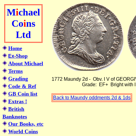
M
i
chael
Co
i
ns
Ltd
Home
Shop
Ex-
About Michael
Terms
Grading
1772 Maundy 2d - Obv. I V o
Grade: EF+ Bright with light 
Code & Ref
GB Coin list
Back to Maundy oddments 2d & 1ds
Extras !
British
Banknotes
Our Books, etc
World Coins