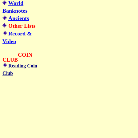
World
Banknotes
Ancients
Other Lists
Record &
Video
COIN
CLUB
Reading Coin
Club