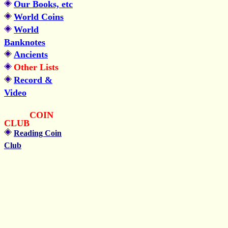
Our Books, etc
World Coins
World
Banknotes
Ancients
Other Lists
Record &
Video
COIN
CLUB
Reading Coin
Club