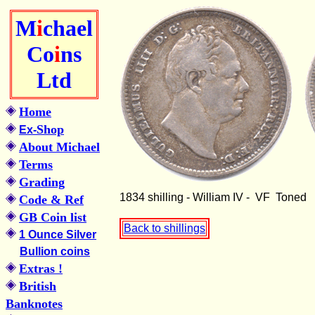
M
i
chael
Co
i
ns
Ltd
Home
Shop
Ex-
About Michael
Terms
Grading
1834 shilling - William IV - VF Toned
Code & Ref
GB Coin list
Back to shillings
1 Ounce Silver
Bullion coins
Extras !
British
Banknotes